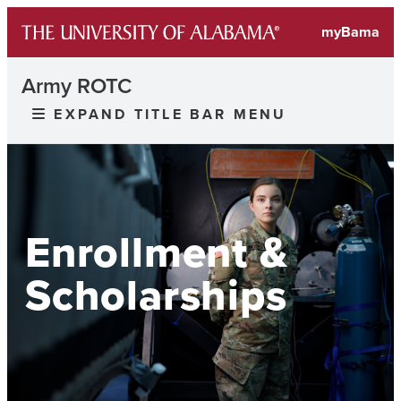
myBama
Army ROTC
EXPAND TITLE BAR MENU
Enrollment &
Scholarships