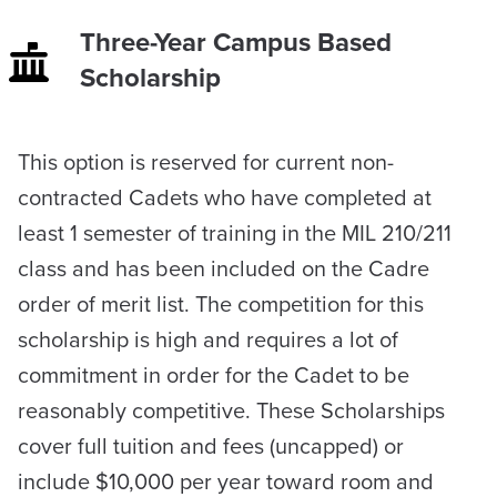
Three-Year Campus Based
Scholarship
​This option is reserved for current non-
contracted Cadets who have completed at
least 1 semester of training in the MIL 210/211
class and has been included on the Cadre
order of merit list. The competition for this
scholarship is high and requires a lot of
commitment in order for the Cadet to be
reasonably competitive. These Scholarships
cover full tuition and fees (uncapped) or
include $10,000 per year toward room and