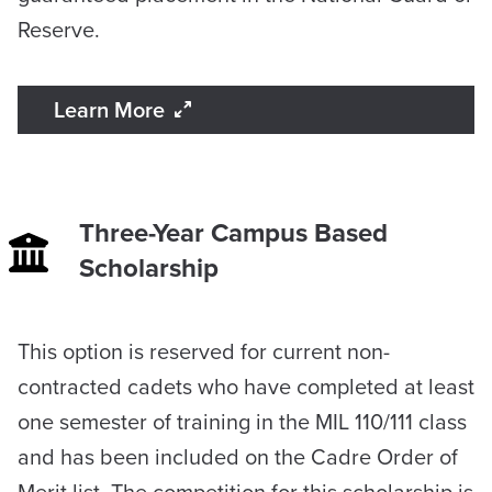
Reserve.
Learn More
Three-Year Campus Based
Scholarship
​This option is reserved for current non-
contracted cadets who have completed at least
one semester of training in the MIL 110/111 class
and has been included on the Cadre Order of