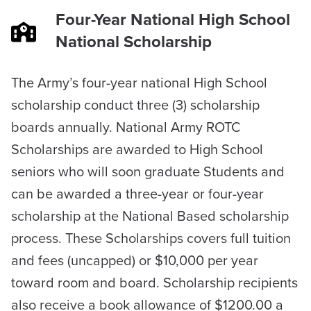
Four-Year National High School
National Scholarship
​The Army’s four-year national High School
scholarship conduct three (3) scholarship
boards annually. National Army ROTC
Scholarships are awarded to High School
seniors who will soon graduate Students and
can be awarded a three-year or four-year
scholarship at the National Based scholarship
process. These Scholarships covers full tuition
and fees (uncapped) or $10,000 per year
toward room and board. Scholarship recipients
also receive a book allowance of $1200.00 a