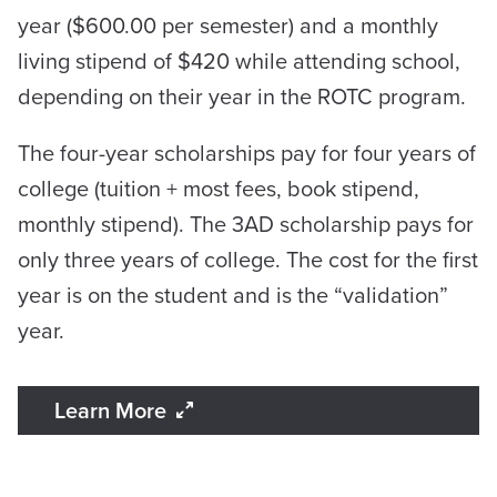
year ($600.00 per semester) and a monthly
living stipend of $420 while attending school,
depending on their year in the ROTC program.
The four-year scholarships pay for four years of
college (tuition + most fees, book stipend,
monthly stipend). The 3AD scholarship pays for
only three years of college. The cost for the first
year is on the student and is the “validation”
year.
Learn More