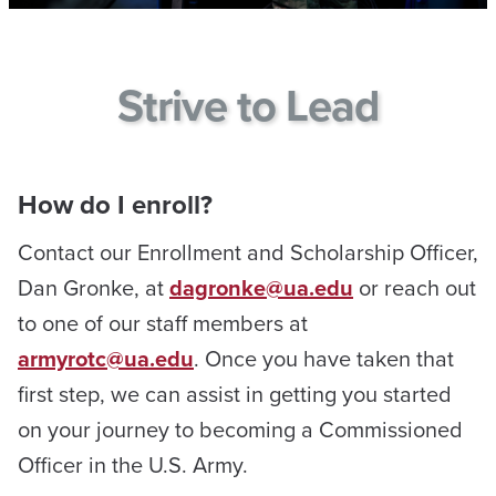
Strive to Lead
How do I enroll?
Contact our Enrollment and Scholarship Officer,
Dan Gronke, at
dagronke@ua.edu
or reach out
to one of our staff members at
armyrotc@ua.edu
. Once you have taken that
first step, we can assist in getting you started
on your journey to becoming a Commissioned
Officer in the U.S. Army.