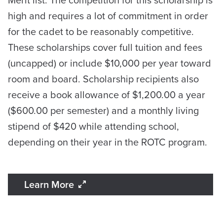
Merit list. The competition for this scholarship is
high and requires a lot of commitment in order
for the cadet to be reasonably competitive.
These scholarships cover full tuition and fees
(uncapped) or include $10,000 per year toward
room and board. Scholarship recipients also
receive a book allowance of $1,200.00 a year
($600.00 per semester) and a monthly living
stipend of $420 while attending school,
depending on their year in the ROTC program.
Learn More