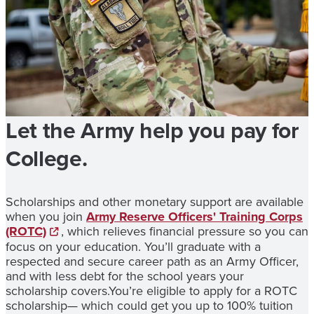
Let the Army help you pay for
College.
Scholarships and other monetary support are available
when you join
Army Reserve Officers' Training Corps
(ROTC)
, which relieves financial pressure so you can
focus on your education. You’ll graduate with a
respected and secure career path as an Army Officer,
and with less debt for the school years your
scholarship covers.You’re eligible to apply for a ROTC
scholarship— which could get you up to 100% tuition