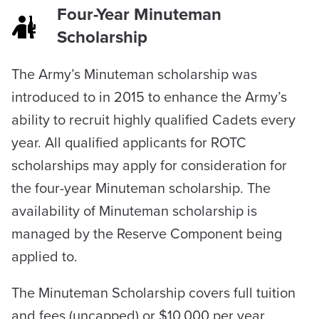
Four-Year Minuteman
Scholarship
The Army’s Minuteman scholarship was
introduced to in 2015 to enhance the Army’s
ability to recruit highly qualified Cadets every
year. All qualified applicants for ROTC
scholarships may apply for consideration for
the four-year Minuteman scholarship. The
availability of Minuteman scholarship is
managed by the Reserve Component being
applied to.
The Minuteman Scholarship covers full tuition
and fees (uncapped) or $10,000 per year