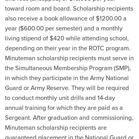
toward room and board. Scholarship recipients
also receive a book allowance of $1200.00 a
year ($600.00 per semester) and a monthly
living stipend of $420 while attending school,
depending on their year in the ROTC program.
Minuteman scholarship recipients must serve in
the Simultaneous Membership Program (SMP),
in which they participate in the Army National
Guard or Army Reserve. They will be required
to conduct monthly unit drills and 14-day
annual training for which they are paid as a
Sergeant. After graduation and commissioning,
Minuteman scholarship recipients are
guaranteed placement in the National Guard or