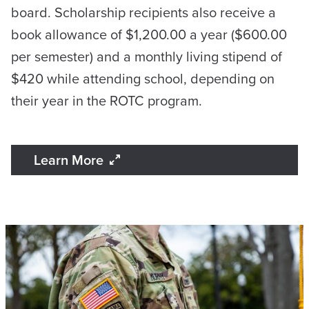
board. Scholarship recipients also receive a
book allowance of $1,200.00 a year ($600.00
per semester) and a monthly living stipend of
$420 while attending school, depending on
their year in the ROTC program.
Learn More