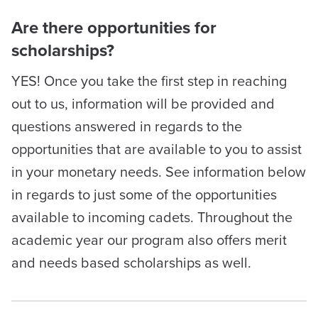
Are there opportunities for
scholarships?
YES! Once you take the first step in reaching
out to us, information will be provided and
questions answered in regards to the
opportunities that are available to you to assist
in your monetary needs. See information below
in regards to just some of the opportunities
available to incoming cadets. Throughout the
academic year our program also offers merit
and needs based scholarships as well.