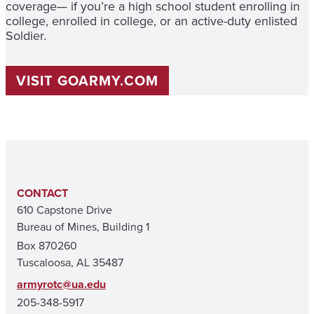
coverage— if you’re a high school student enrolling in
college, enrolled in college, or an active-duty enlisted
Soldier.
VISIT GOARMY.COM
CONTACT
610 Capstone Drive
Bureau of Mines, Building 1
Box 870260
Tuscaloosa, AL 35487
armyrotc@ua.edu
205-348-5917